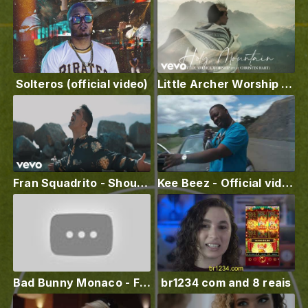
Solteros (official video)
Little Archer Worship - Holy Mountain (Lyric Video) ft. Christin Hart
Fran Squadrito - Shouting Aloud
Kee Beez - Official video ✨✨Play in CA ✨✨(CA Luv )
Bad Bunny Monaco - Freestyle by Courtney Goodz
br1234 com and 8 reais