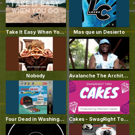
Take It Easy When You Go - Jonathan Traylor (Official Music Video)
Mas que un Desierto
Nobody
Avalanche The Architect - I Know How To Rap I Dont Need To Mumble
Four Dead in Washington (Capitol)
Cakes - SwagRight Toni (Audio)