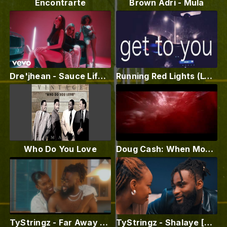
Encontrarte
Brown Adri - Mula
Dre'jhean - Sauce Life (Official Video)
Running Red Lights (Lyric Video)
Who Do You Love
Doug Cash: When Mona Lisa Cries (Official Video)
TyStringz - Far Away [Official Music Video]
TyStringz - Shalaye [Official Music Video]