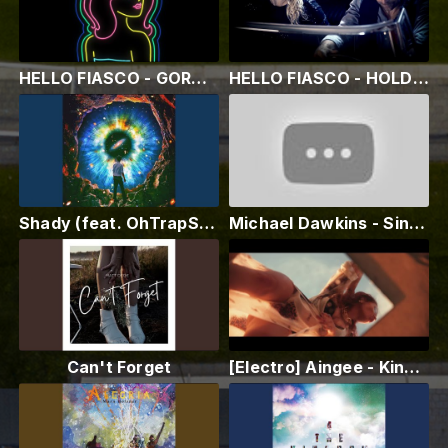
HELLO FIASCO - GORGEOUS GIRL (Animation Video) Hello Fiasco™
HELLO FIASCO - HOLD ME CLOSE (Official Video) Hello Fiasco™
Shady (feat. OhTrapStar)
Michael Dawkins - Sing "Make It With You" ......Live
Can't Forget
[Electro] Aingee - King Drug (Official Music Video)