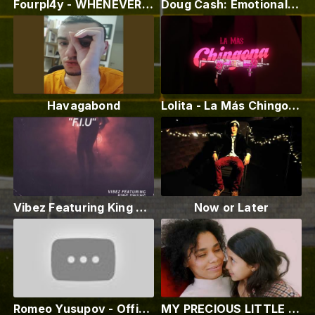
Fourpl4y - WHENEVER (Hermitage Video)
Doug Cash: Emotional Treason ( Official Video )
Havagabond
Lolita - La Más Chingona Ft. 2MX2
Vibez Featuring King Swung - F.I.U
Now or Later
Romeo Yusupov - Official Trailer - ( Award Winning Film ) - 2023
MY PRECIOUS LITTLE DOLL