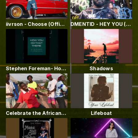
iivrson - Choose (Official Video)
DMENTID - HEY YOU (MUSIC VIDEO) Inshot Editing App
Stephen Foreman- How you do that there. Music produced by Paul Smooth P Otis
Shadows
Celebrate the African Woman - Paul Creary - Fiwi Studio
Lifeboat