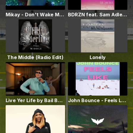
Mikay - Don't Wake Me Up (Official video)
BDRZN feat. Sam Adler - More Than Just Friends
The Middle (Radio Edit)
Lonely
Live Yer Life by Bail Bottums
John Bounce - Feels Like (Radio Mix)