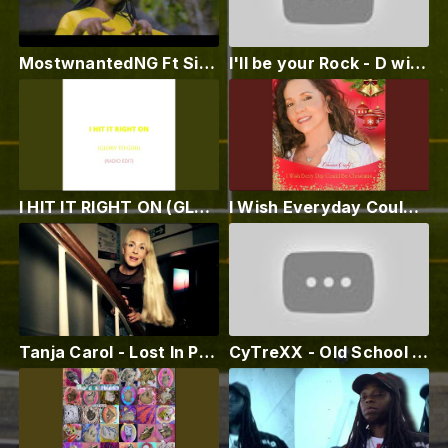
MostwnantedNG Ft Sitara Klody - Molo-Molo (vidéo officielle)
I'll be your Rock - D with dj Slava remix
I HIT IT RIGHT ON (GLORY TO GOD) (RADIO EDIT)
I Wish Everyday Could Be Christmas
Tanja Carol - Lost In Paradise
CyTreXX - Old School Vibes ( R&B Soul Hip Hop Vibes 2021 ) Visualizer