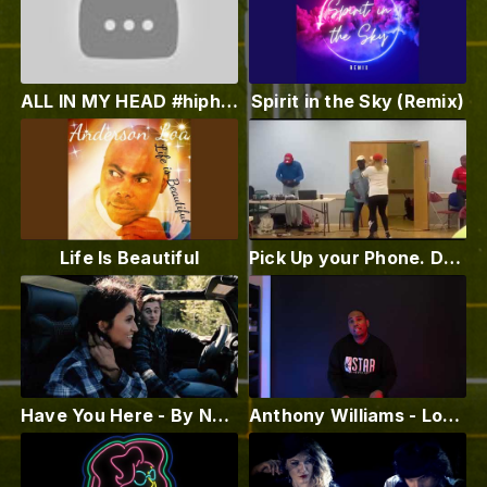
ALL IN MY HEAD #hiphopuniverse #kingofmusic #vevo #Badass #kingofkings
Spirit in the Sky (Remix)
Life Is Beautiful
Pick Up your Phone. Decale-Reggae Dance. Wolverhampton. UK. Anderson Loa
Have You Here - By Nadia Kazmi - Official Music Video
Anthony Williams - Loyalty (Official Music Video) (Produced by Methadon Music)