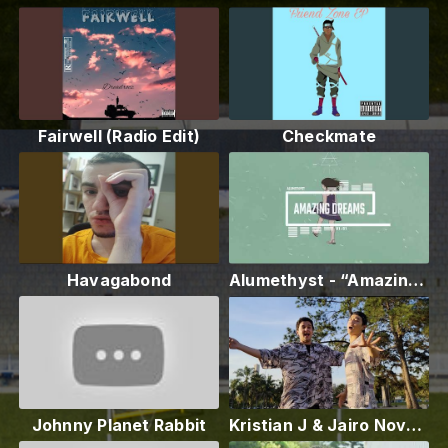
Fairwell (Radio Edit)
Checkmate
Havagabond
Alumethyst - “Amazing Dreams”
Johnny Planet Rabbit
Kristian J & Jairo Novaes - Maktub (Remix) [Official Music Video]