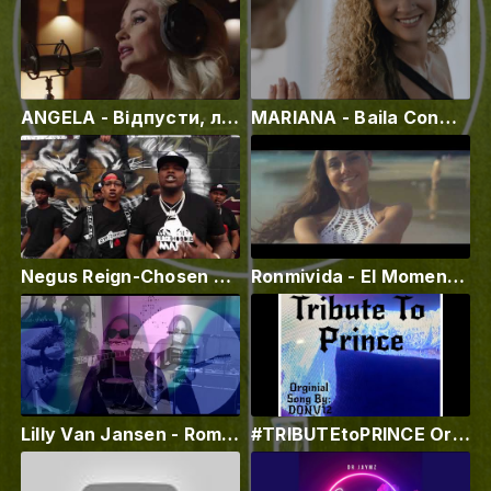
ANGELA - Відпусти, лірик - відео
MARIANA - Baila Conmigo
Negus Reign-Chosen Few ft CTF Tay || New Music 2021.
Ronmivida - El Momento (Official Video)
Lilly Van Jansen - Romanticizing (Official Music Video)
#TRIBUTEtoPRINCE Original Song - DONV12 #tributetoprince #vevo #superstarsinger2 #kingofmusic