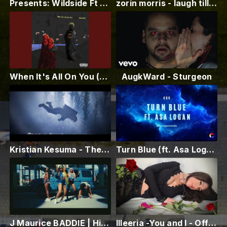
Presents: Wildside Ft Musa Zadika Beyom
zorin morris - laugh till you cry
When It's All On You (feat. KEMETIKA & Dx2c)
AugkWard - Sturgeon
Kristian Kesuma - The Lore of Our Celestial Dance
Turn Blue (ft. Asa Logan) - KBR (Official Lyric Video)
J Maurice BADDIE | Hip Hop [TRENDING OFFICAL MUSIC VISUALIZER] New Hip Hop Rap 2024
Illeeria -You and I - Official Video