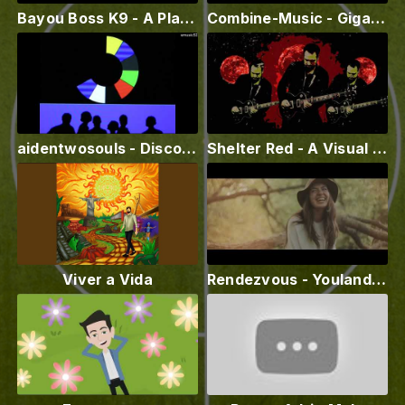
Bayou Boss K9 - A Place For Me (Official Lyric Video)
Combine-Music - Gigantesco (Official Video) ft. Thiunife
aidentwosouls - Disco 1 (channel emusic52)
Shelter Red - A Visual Nerve
Viver a Vida
Rendezvous - Youlanda Burnett