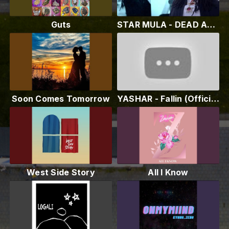
Guts
STAR MULA - DEAD ANGELS (OFFICIAL VIDEO) {PROD. BY @DOTT MEGA} #IRAP
Soon Comes Tomorrow
YASHAR - Fallin (Official Audio)
West Side Story
All I Know