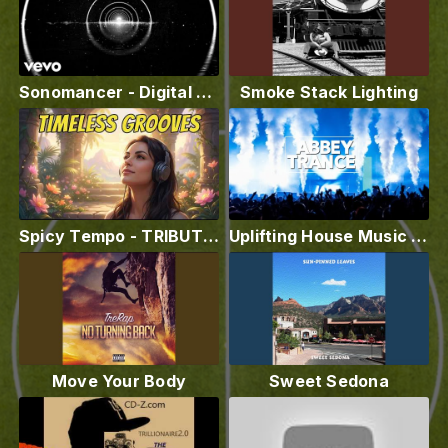
Sonomancer - Digital Graves ft. Martha Goddard
Smoke Stack Lighting
Spicy Tempo - TRIBUTE TO LOVE - Ambient Chill Out Music Video @spicytempo
Uplifting House Music Video - Abbey Trance
Move Your Body
Sweet Sedona