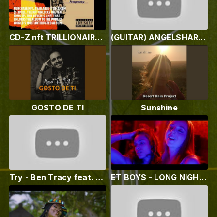
CD-Z nft TRILLIONAIRE 2.0
(GUITAR) ANGELSHARKX - "Resurrect Rock´n Roll" - We Love To Rock With You - #AC/DC #Led Zeppelin
GOSTO DE TI
Sunshine
Try - Ben Tracy feat. EJ Michels (Lyric Video)
ET BOYS - LONG NIGHT (OFFICIAL MUSIC VIDEO)