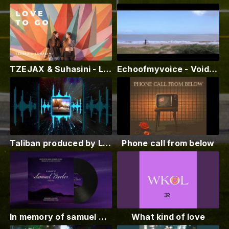
TZEJAX & Suhasini - Love To Go (Official Music Video)
Echoofmyvoice - Void (Official Music Video)
Taliban produced by Louie Sace! Drops on all platforms January 7th! stream me!
Phone call from below
In memory of samuel Barber 1910 1981
What kind of love