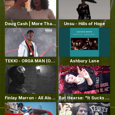
Doug Cash | More Than Special (Official Video)
Unsu - Hills of Hope
TEKKI - ORGA MAN (Official Vidéo)
Ashbury Lane
Finlay Marron - All Alone (Official Music Video)
Bat Hearse: "It Sucks To Be Me"