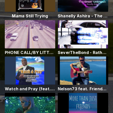
Mama Still Trying
Shanelly Ashira - The Great Unknown (Official Music Video)
PHONE CALL/BY LITTLE MARLON
SeverTheBond - Rather Die (Prod. by Mxzri) [Music Video]
Watch and Pray (feat. Larry Barrett)
Nelson73 feat. Friends - HUMAN | Official Music Video