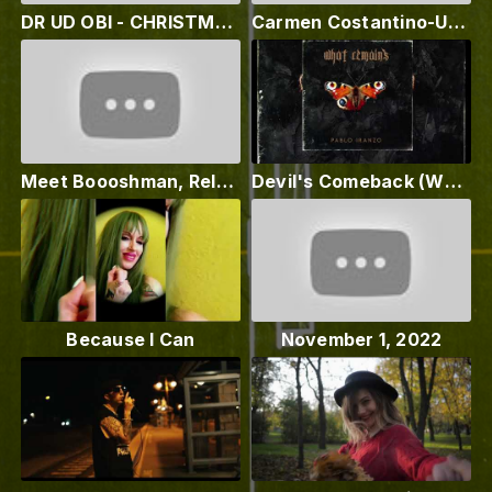
DR UD OBI - CHRISTMAS LADADADA (Official Music Video 2022)
Carmen Costantino-Un'emozione da vivere
Meet Boooshman, Relz Glover - Fxcking Drake Fans
Devil's Comeback (What Remains out 11-11-22) Premiere Pablo Iranzo & Hex Poseur
Because I Can
November 1, 2022