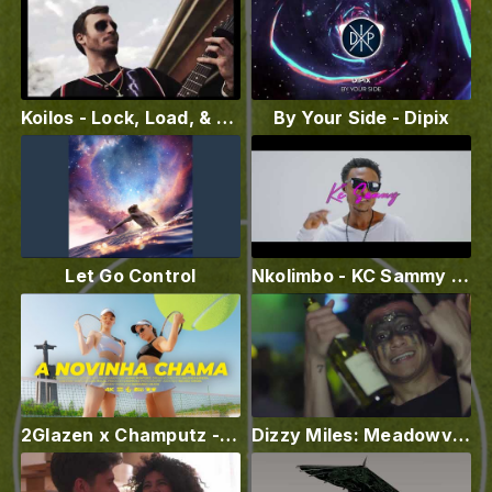
Koilos - Lock, Load, & Destroy (Official Music Video)
By Your Side - Dipix
Let Go Control
Nkolimbo - KC Sammy X Chikago boy
2Glazen x Champutz - A NOVINHA CHAMA
Dizzy Miles: Meadowview ( Official Video )