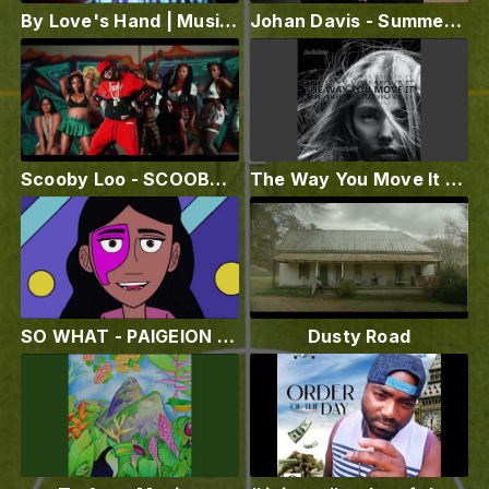
By Love's Hand | Music Video | Sanders and King's We '73 Band ft. Madeline Rivera
Johan Davis - Summer Again (Official Lyric Video)
Scooby Loo - SCOOBY BOP (Official Video)
The Way You Move It (feat. Christina Maschera)
SO WHAT - PAIGEION (AUDIO VISUALIZER)
Dusty Road