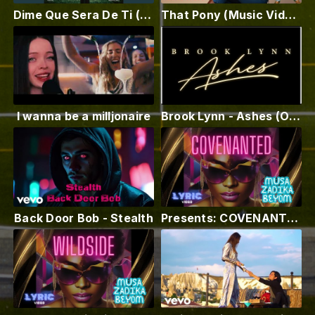
Dime Que Sera De Ti (Alternate Mix) (feat. Abraham Armell)
That Pony (Music Video) MC Shep
I wanna be a milljonaire
Brook Lynn - Ashes (Official Video)
Back Door Bob - Stealth
Presents: COVENANTED ft Musa Zadika Beyom