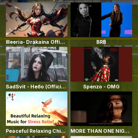
Illeeria- Drakaina Official Video ❤️‍
BRB
SadSvit - Небо (Official video)
Spenzo - OMG
Peaceful Relaxing Chinese Instrumental Music
MORE THAN ONE NIGHT - Jason Belva