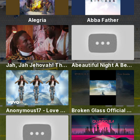
Alegria
Abba Father
Jah, Jah Jehovah! The Official Music Video...
Abeautiful Night A Beautiful Day with Isaac M
Anonymous17 - Love Work Dance
Broken Glass Official Video