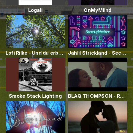
Logali
OnMyMiind
Lofi Rilke - Und du erbst das Grün
Jahlil Strickland - Secret Admirer (Official Lyric Video)
Smoke Stack Lighting
BLAQ THOMPSON - RUN IT UP