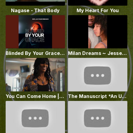
Nagase - That Body
My Heart For You
Blinded By Your Grace (Dr Jaymz Remix)
Milan Dreams ~ Jesse Stamps with ~ Sophia Pérez
You Can Come Home | Nyila
The Manuscript *An Unholy Christmas*