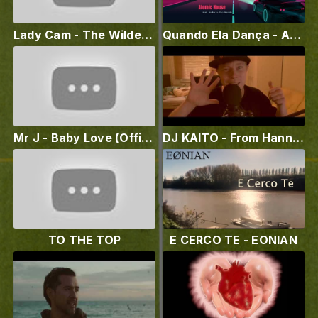
Lady Cam - The Wilderness Album Preview
Quando Ela Dança - Atomic House feat. Andreza Zuccherato
Mr J - Baby Love (Official Lyrics Video)
DJ KAITO - From Hannover to the World (Mixla Remix)
TO THE TOP
E CERCO TE - EONIAN