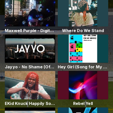
Maxwell Purple - Digital Audio Pirates (Live Performance)
Where Do We Stand
Jayyo - No Shame (Official Video)
Hey Girl (Song for My Nieces)
EKid Knuck Happily Solo [Official Music Video]
Rebel Yell