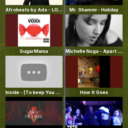
Afrobeats by Ada - LOVE YOUR BODY (Official Music Video)
Mr. Shammi - Holiday
SugarMama
Michelle Noga - Apart (Official Video)
Inside - [To keep You satisfied] - Lofi59
How It Goes