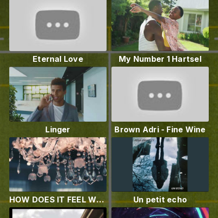
Eternal Love
My Number 1 Hartsel
Linger
Brown Adri - Fine Wine
HOW DOES IT FEEL WHEN YOU STEP IN THE ROOM? (STEP IN THE ROOM OFFICIAL VIDEO BY FEELSOUL)
Un petit echo